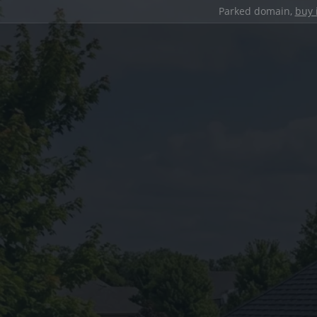
Parked domain,
buy 