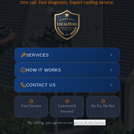
One call. Fast diagnosis. Expert roofing service.
SERVICES
HOW IT WORKS
CONTACT US
Fast Service
Licensed &
No Fix, No Fee
Insured
By calling, you agree to our
terms & disclaimer
.