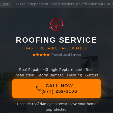
it here
. Links to independent local providers, no affiliation with pr
ROOFING SERVICE
FAST · RELIABLE · AFFORDABLE
Trusted Local Service
Roof Repairs · Shingle Replacement · Roof
Installation · Storm Damage · Flashing · Gutters
CALL NOW
(877) 259-1106
Don't let roof damage or wear leave your home
unprotected.