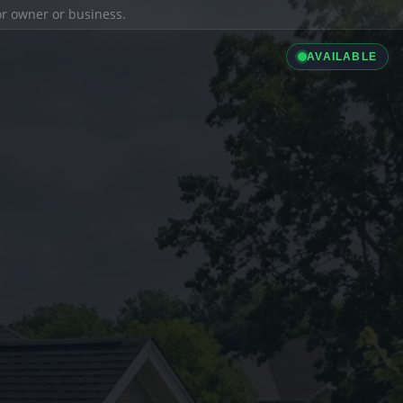
ior owner or business.
AVAILABLE