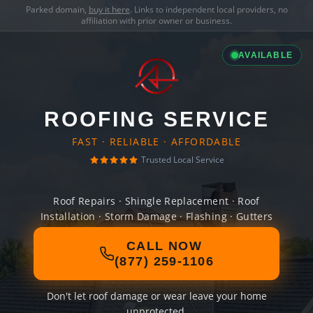
Parked domain,
buy it here
. Links to independent local providers, no
affiliation with prior owner or business.
AVAILABLE
ROOFING SERVICE
FAST · RELIABLE · AFFORDABLE
Trusted Local Service
Roof Repairs · Shingle Replacement · Roof
Installation · Storm Damage · Flashing · Gutters
CALL NOW
(877) 259-1106
Don't let roof damage or wear leave your home
unprotected.