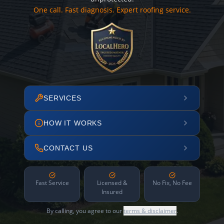
One call. Fast diagnosis. Expert roofing service.
SERVICES
HOW IT WORKS
CONTACT US
Fast Service
Licensed &
No Fix, No Fee
Insured
By calling, you agree to our
terms & disclaimer
.